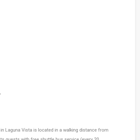
,
 in Laguna Vista is located in a walking distance from
s guests with free shuttle bus service (every 20