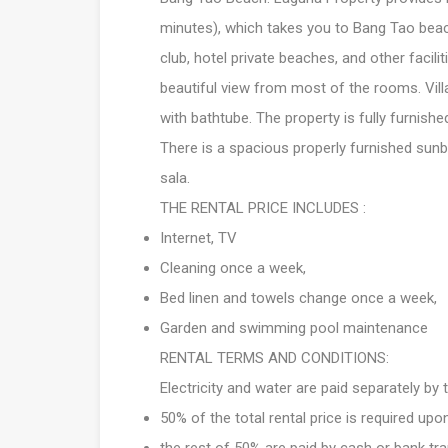
minutes), which takes you to Bang Tao beach
club, hotel private beaches, and other facilit
beautiful view from most of the rooms. Vi
with bathtube. The property is fully furnishe
There is a spacious properly furnished sunb
sala.
THE RENTAL PRICE INCLUDES :
Internet, TV
Cleaning once a week,
Bed linen and towels change once a week,
Garden and swimming pool maintenance
RENTAL TERMS AND CONDITIONS:
Electricity and water are paid separately by
50% of the total rental price is required upo