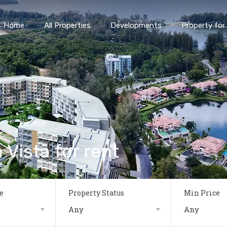
Home
All Properties
Developments
Property for 
 Vista for rent
e
Property Status
Min Price
Any
Any