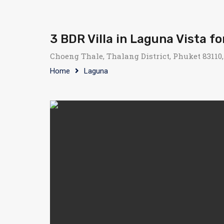
3 BDR Villa in Laguna Vista fo
Choeng Thale, Thalang District, Phuket 83110
Home
Laguna