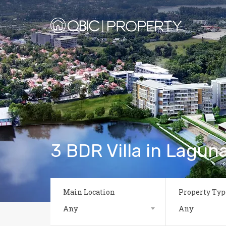
3 BDR Villa in Laguna
Main Location
Property Typ
Any
Any