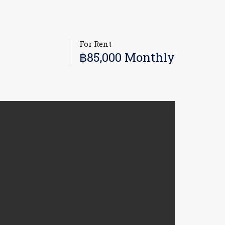
For Rent
฿85,000 Monthly