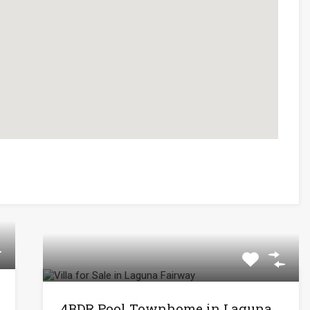
4BDR Pool Townhome in Laguna