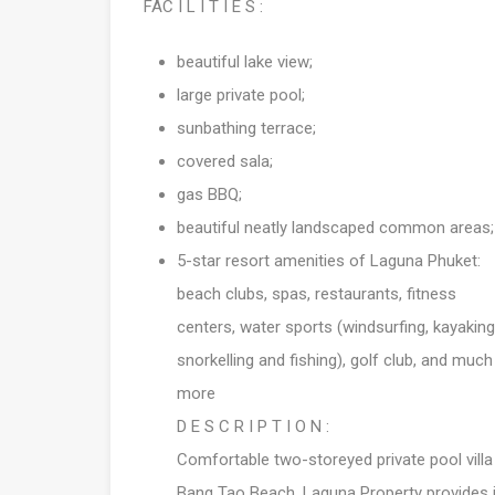
FAC I L I T I E S :
beautiful lake view;
large private pool;
sunbathing terrace;
covered sala;
gas BBQ;
beautiful neatly landscaped common areas;
5-star resort amenities of Laguna Phuket:
beach clubs, spas, restaurants, fitness
centers, water sports (windsurfing, kayaking
snorkelling and fishing), golf club, and much
more
D E S C R I P T I O N :
Comfortable two-storeyed private pool villa
Bang Tao Beach. Laguna Property provides it