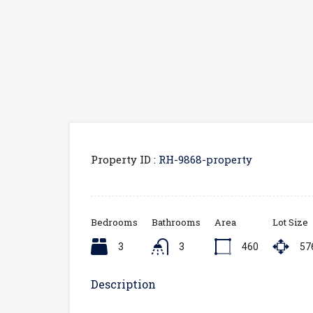
Property ID :
RH-9868-property
Bedrooms
Bathrooms
Area
Lot Size
3
3
460
57
Description