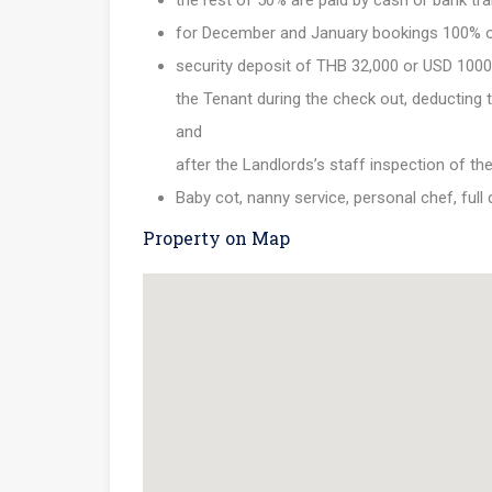
the rest of 50% are paid by cash or bank tra
for December and January bookings 100% of th
security deposit of THB 32,000 or USD 1000 
the Tenant during the check out, deducting th
and
after the Landlords’s staff inspection of th
Baby cot, nanny service, personal chef, full
Property on Map