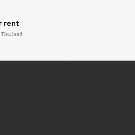
r rent
, Thailand