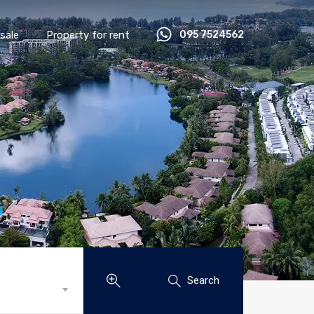
sale
Property for rent
095 7524562
Search