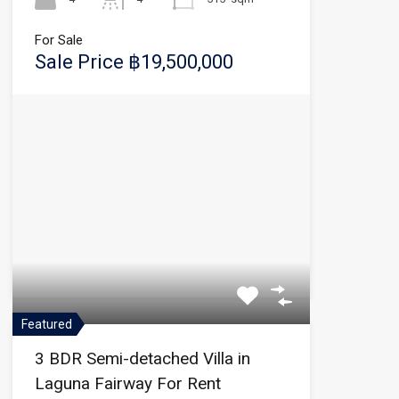
For Sale
Sale Price ฿19,500,000
Featured
3 BDR Semi-detached Villa in
Laguna Fairway For Rent