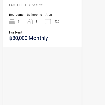
FAC I L I T I E S : beautiful…
Bedrooms
Bathrooms
Area
3
3
426
For Rent
฿80,000 Monthly