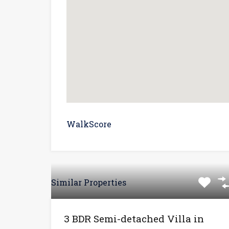
WalkScore
Similar Properties
3 BDR Semi-detached Villa in