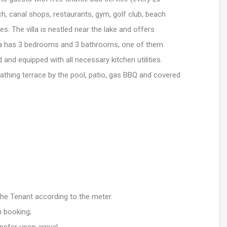
, canal shops, restaurants, gym, golf club, beach
ies. The villa is nestled near the lake and offers
lla has 3 bedrooms and 3 bathrooms, one of them
d and equipped with all necessary kitchen utilities.
athing terrace by the pool, patio, gas BBQ and covered
 the Tenant according to the meter.
n booking;