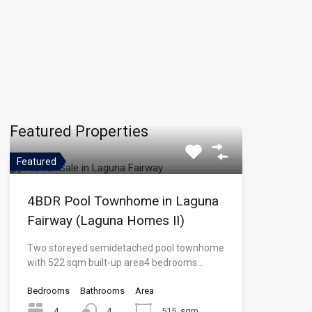
Featured Properties
Featured
4BDR Pool Townhome in Laguna
Fairway (Laguna Homes II)
Two storeyed semidetached pool townhome
with 522 sqm built-up area4 bedrooms…
Bedrooms
Bathrooms
Area
4
4
515
sqm