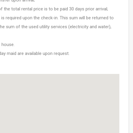
nsfer upon arrival;
e total rental price is to be paid 30 days prior arrival;
is required upon the check-in. This sum will be returned to
e sum of the used utility services (electricity and water),
e house.
 day maid are available upon request.