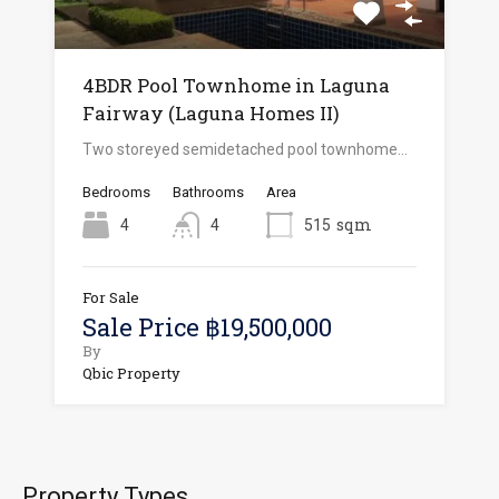
4BDR Pool Townhome in Laguna
Fairway (Laguna Homes II)
Two storeyed semidetached pool townhome…
Bedrooms
Bathrooms
Area
sqm
4
4
515
For Sale
Sale Price ฿19,500,000
By
Qbic Property
Property Types