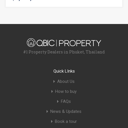
#1 Property Dealers in Phuket, Thailand
Quick LInks
About Us
How to buy
FAQs
News & Updates
Book a tour