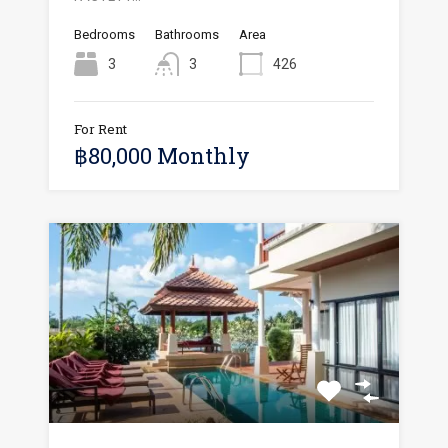
Bedrooms
Bathrooms
Area
3
3
426
For Rent
฿80,000 Monthly