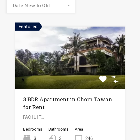
Date New to Old
Featured
3 BDR Apartment in Chom Tawan
for Rent
FAC I L I T…
Bedrooms
Bathrooms
Area
3
3
246