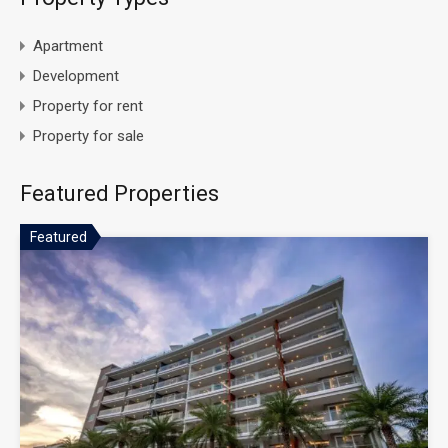
Apartment
Development
Property for rent
Property for sale
Featured Properties
Featured