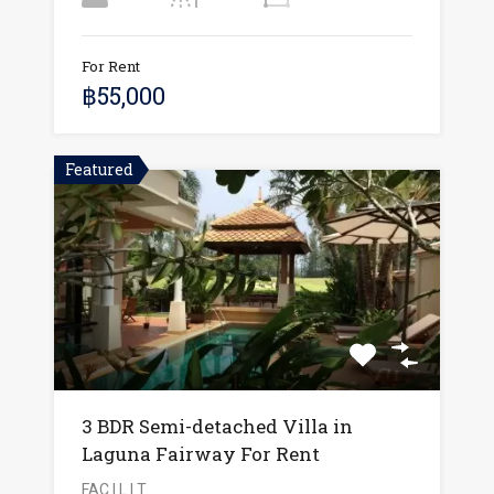
For Rent
฿55,000
Featured
3 BDR Semi-detached Villa in
Laguna Fairway For Rent
FAC I L I T…