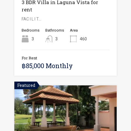
3 BDR Villa in Laguna Vista for
rent
FAC I L I T…
Bedrooms
Bathrooms
Area
3
3
460
For Rent
฿85,000 Monthly
Featured