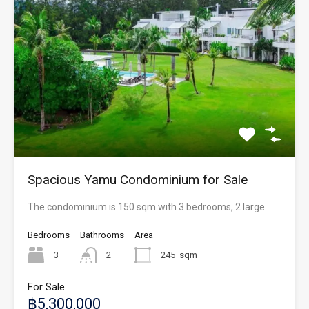
Spacious Yamu Condominium for Sale
The condominium is 150 sqm with 3 bedrooms, 2 large…
Bedrooms
Bathrooms
Area
3
2
245
sqm
For Sale
฿5,300,000