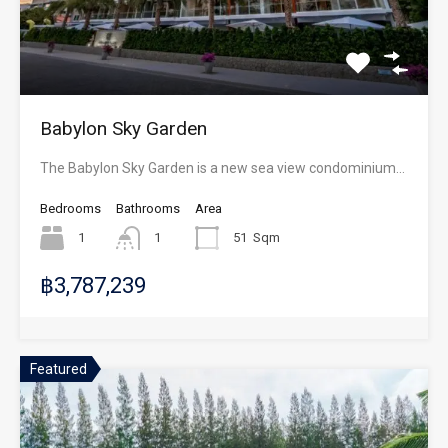
Babylon Sky Garden
The Babylon Sky Garden is a new sea view condominium…
Bedrooms
Bathrooms
Area
1
1
51
Sqm
฿3,787,239
Featured