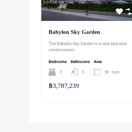
Babylon Sky Garden
The Babylon Sky Garden is a new sea view
condominium…
Bedrooms
Bathrooms
Area
1
1
51
Sqm
฿3,787,239