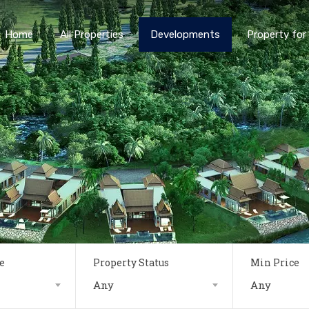
Home
All Properties
Developments
Property for 
e
Property Status
Min Price
Any
Any