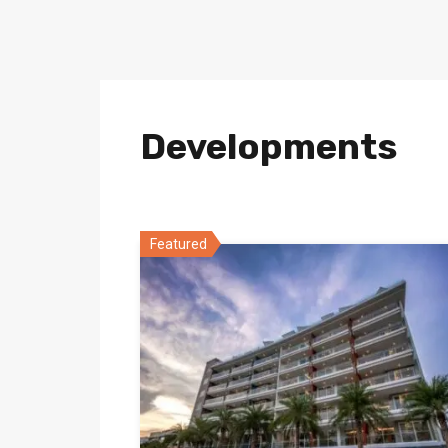
Developments
Featured