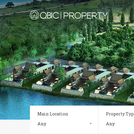
Main Location
Property Typ
Any
Any