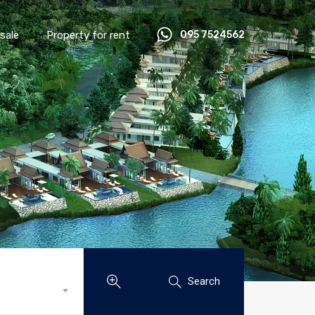
sale
Property for rent
095 7524562
Search