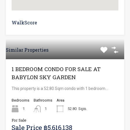
WalkScore
Similar Properties
1 BEDROOM CONDO FOR SALE AT
BABYLON SKY GARDEN
This property is a 52.80 Sqm condo with 1 bedroom…
Bedrooms
Bathrooms
Area
Sqm
1
1
52.80
For Sale
Sale Price ฿5,616,138