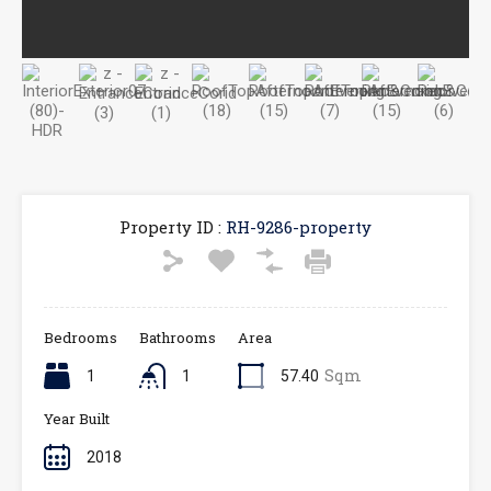
Property ID :
RH-9286-property
Bedrooms
Bathrooms
Area
Sqm
1
1
57.40
Year Built
2018