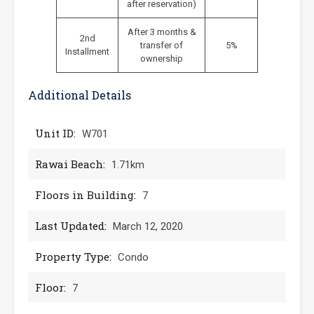
after reservation)
After 3 months &
2nd
transfer of
5%
Installment
ownership
Additional Details
Unit ID:
W701
Rawai Beach:
1.71km
Floors in Building:
7
Last Updated:
March 12, 2020
Property Type:
Condo
Floor:
7