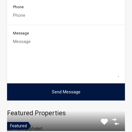
Phone
Message
Featured Properties
Featured