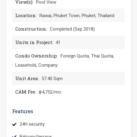
View(s):
Pool View
Location:
Rawai, Phuket Town, Phuket, Thailand
Construction:
Completed (Sep 2018)
Units in Project:
41
Condo Ownership:
Foreign Quota, Thai Quota,
Leasehold, Company
Unit Area:
57.40 Sqm
CAM Fee:
฿4,752/mo
Features
24H security
Balcony/terrace