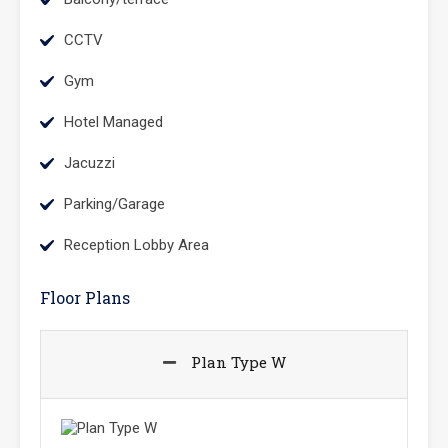
CCTV
Gym
Hotel Managed
Jacuzzi
Parking/Garage
Reception Lobby Area
Floor Plans
Plan Type W