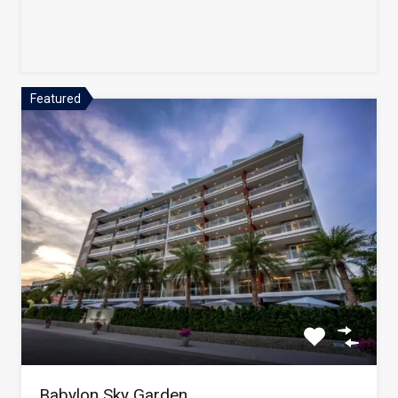
Featured
Babylon Sky Garden