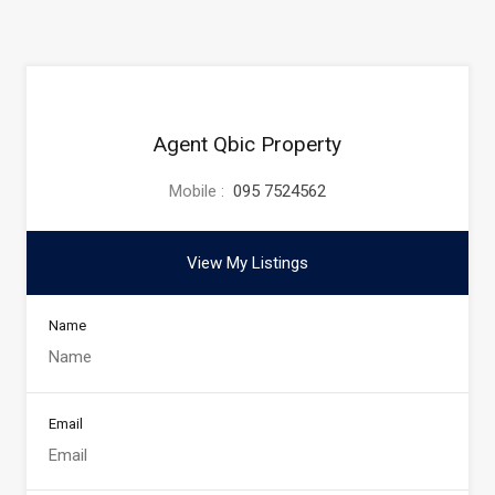
Agent Qbic Property
Mobile :
095 7524562
View My Listings
Name
Email