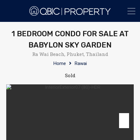
1 BEDROOM CONDO FOR SALE AT
BABYLON SKY GARDEN
Ra Wai Beach, Phuket, Thailand
Home
Rawai
Sold