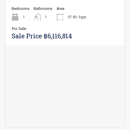
Bedrooms
Bathrooms
Area
Sqm
1
1
57.40
For Sale
Sale Price ฿6,116,814