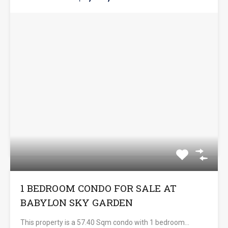
1 BEDROOM CONDO FOR SALE AT
BABYLON SKY GARDEN
This property is a 57.40 Sqm condo with 1 bedroom…