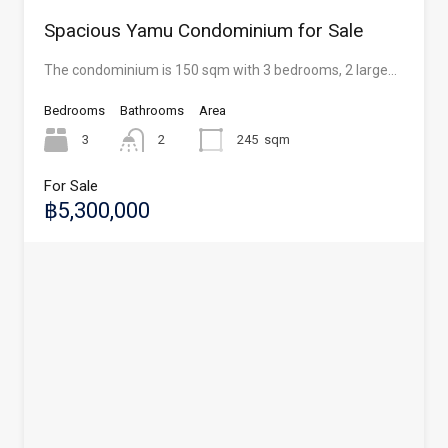
Spacious Yamu Condominium for Sale
The condominium is 150 sqm with 3 bedrooms, 2 large…
Bedrooms
Bathrooms
Area
3
2
245
sqm
For Sale
฿5,300,000