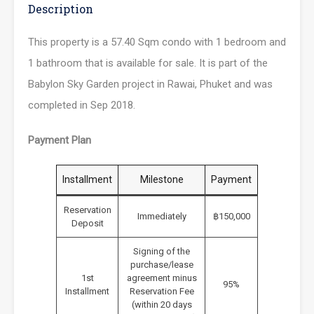
Description
This property is a 57.40 Sqm condo with 1 bedroom and
1 bathroom that is available for sale. It is part of the
Babylon Sky Garden project in Rawai, Phuket and was
completed in Sep 2018.
Payment Plan
Installment
Milestone
Payment
Reservation
Immediately
฿150,000
Deposit
Signing of the
purchase/lease
1st
agreement minus
95%
Installment
Reservation Fee
(within 20 days