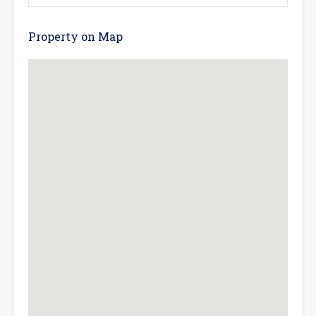
Property on Map