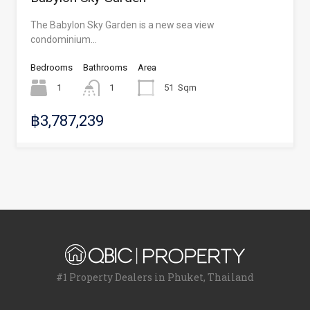
The Babylon Sky Garden is a new sea view
condominium…
Bedrooms
Bathrooms
Area
1
1
51
Sqm
฿3,787,239
#1 Property Dealers in Phuket, Thailand