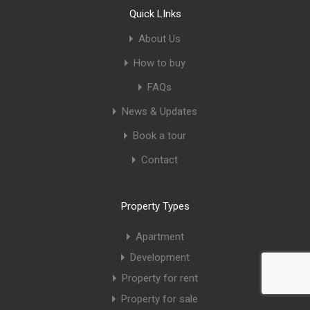
Quick LInks
About Us
How to buy
FAQs
News & Updates
Book a tour
Contact
Property Types
Apartment
Development
Property for rent
Property for sale