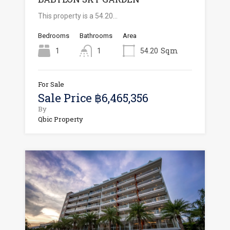
This property is a 54.20…
Bedrooms
Bathrooms
Area
Sqm
1
1
54.20
For Sale
Sale Price ฿6,465,356
By
Qbic Property