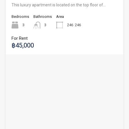
This luxury apartment is located on the top floor of…
Bedrooms
Bathrooms
Area
3
3
246
246
For Rent
฿45,000