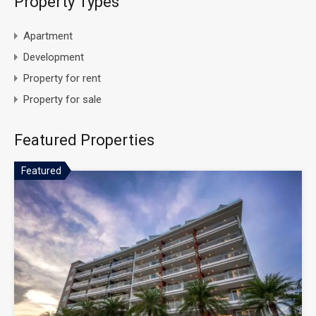
Property Types
Apartment
Development
Property for rent
Property for sale
Featured Properties
Featured