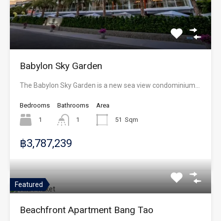
Babylon Sky Garden
The Babylon Sky Garden is a new sea view condominium…
Bedrooms
Bathrooms
Area
1
1
51
Sqm
฿3,787,239
Featured
Beachfront Apartment Bang Tao