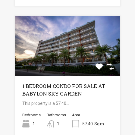
1 BEDROOM CONDO FOR SALE AT
BABYLON SKY GARDEN
This property is a 57.40…
Bedrooms
Bathrooms
Area
Sqm
1
1
57.40