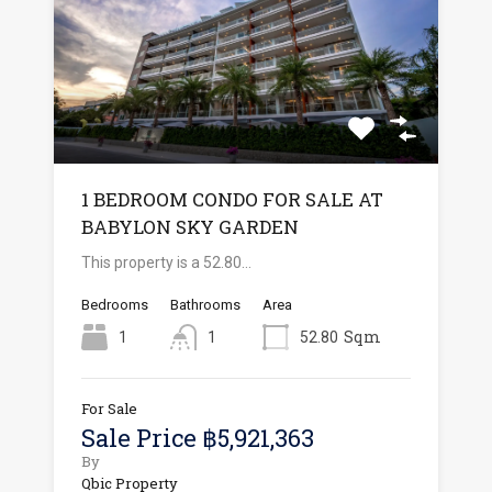
1 BEDROOM CONDO FOR SALE AT
BABYLON SKY GARDEN
This property is a 52.80…
Bedrooms
Bathrooms
Area
Sqm
1
1
52.80
For Sale
Sale Price ฿5,921,363
By
Qbic Property