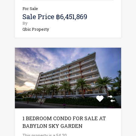
For Sale
Sale Price ฿6,451,869
By
Qbic Property
1 BEDROOM CONDO FOR SALE AT
BABYLON SKY GARDEN
This property is a 54.20…