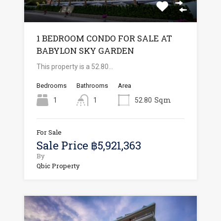
1 BEDROOM CONDO FOR SALE AT
BABYLON SKY GARDEN
This property is a 52.80…
Bedrooms
Bathrooms
Area
Sqm
1
1
52.80
For Sale
Sale Price ฿5,921,363
By
Qbic Property