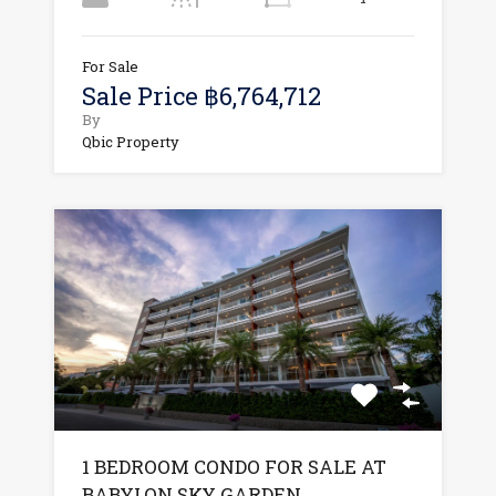
For Sale
Sale Price ฿6,764,712
By
Qbic Property
1 BEDROOM CONDO FOR SALE AT
BABYLON SKY GARDEN