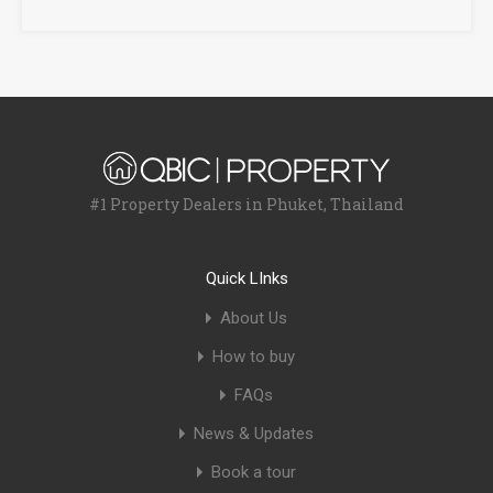
#1 Property Dealers in Phuket, Thailand
Quick LInks
About Us
How to buy
FAQs
News & Updates
Book a tour