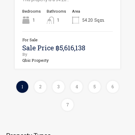
Bedrooms
Bathrooms
Area
Sqm
1
1
54.20
For Sale
Sale Price ฿5,616,138
By
Qbic Property
1
2
3
4
5
6
7