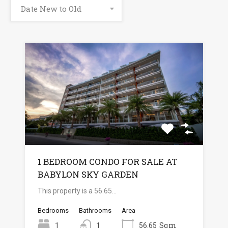
Date New to Old
1 BEDROOM CONDO FOR SALE AT
BABYLON SKY GARDEN
This property is a 56.65…
Bedrooms
Bathrooms
Area
Sqm
1
1
56.65