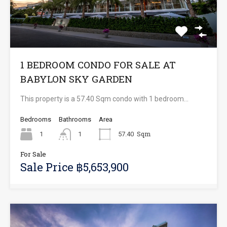
1 BEDROOM CONDO FOR SALE AT
BABYLON SKY GARDEN
This property is a 57.40 Sqm condo with 1 bedroom…
Bedrooms
Bathrooms
Area
Sqm
1
1
57.40
For Sale
Sale Price ฿5,653,900