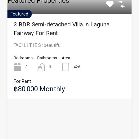
Featured Properties
Featured
3 BDR Semi-detached Villa in Laguna
Fairway For Rent
FAC I L I T I E S : beautiful…
Bedrooms
Bathrooms
Area
3
3
426
For Rent
฿80,000 Monthly