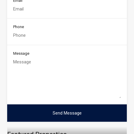
Email
Phone
Message