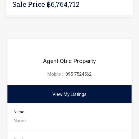
Sale Price ฿6,764,712
Agent Qbic Property
Mobile :
095 7524562
View My Listings
Name