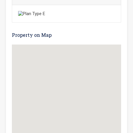
Property on Map