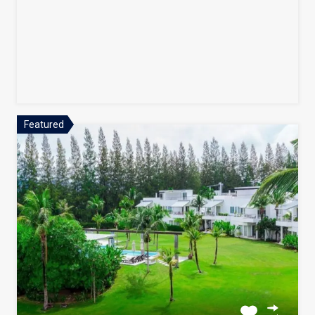
Featured