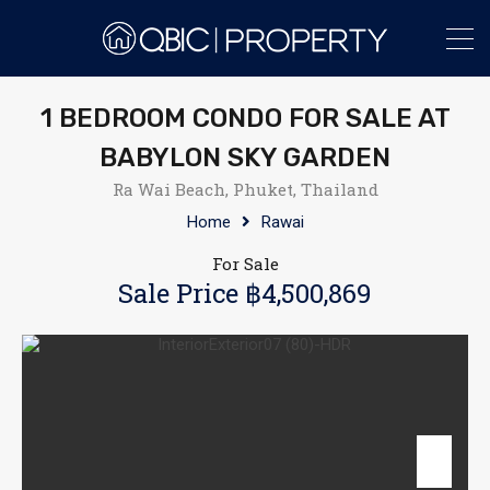
1 BEDROOM CONDO FOR SALE AT
BABYLON SKY GARDEN
Ra Wai Beach, Phuket, Thailand
Home
Rawai
For Sale
Sale Price ฿4,500,869