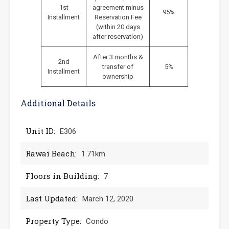
1st
agreement minus
95%
Installment
Reservation Fee
(within 20 days
after reservation)
After 3 months &
2nd
transfer of
5%
Installment
ownership
Additional Details
Unit ID:
E306
Rawai Beach:
1.71km
Floors in Building:
7
Last Updated:
March 12, 2020
Property Type:
Condo