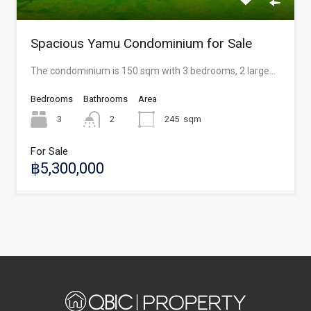
Spacious Yamu Condominium for Sale
The condominium is 150 sqm with 3 bedrooms, 2 large…
Bedrooms
Bathrooms
Area
3
2
245
sqm
For Sale
฿5,300,000