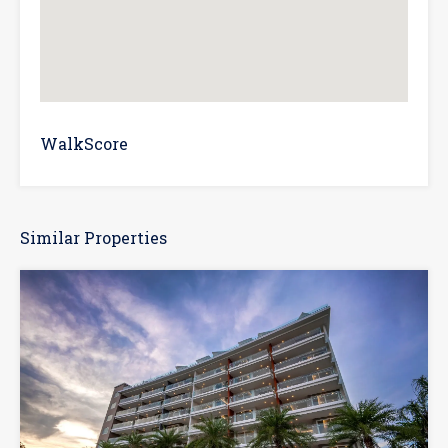
WalkScore
Similar Properties