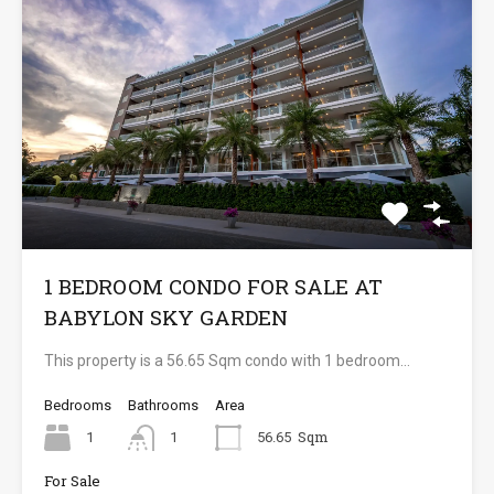
1 BEDROOM CONDO FOR SALE AT
BABYLON SKY GARDEN
This property is a 56.65 Sqm condo with 1 bedroom…
Bedrooms
Bathrooms
Area
Sqm
1
1
56.65
For Sale