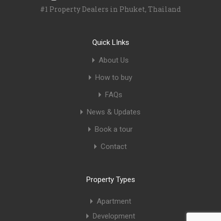
#1 Property Dealers in Phuket, Thailand
Quick LInks
About Us
How to buy
FAQs
News & Updates
Book a tour
Contact
Property Types
Apartment
Development