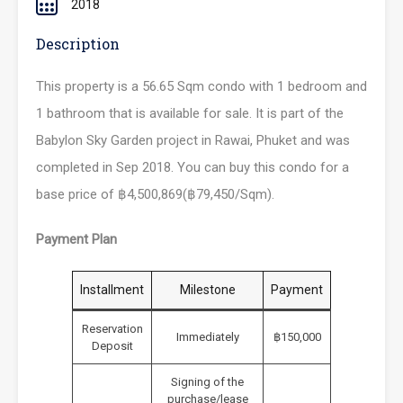
2018
Description
This property is a 56.65 Sqm condo with 1 bedroom and
1 bathroom that is available for sale. It is part of the
Babylon Sky Garden project in Rawai, Phuket and was
completed in Sep 2018. You can buy this condo for a
base price of ฿4,500,869(฿79,450/Sqm).
Payment Plan
Installment
Milestone
Payment
Reservation
Immediately
฿150,000
Deposit
Signing of the
purchase/lease