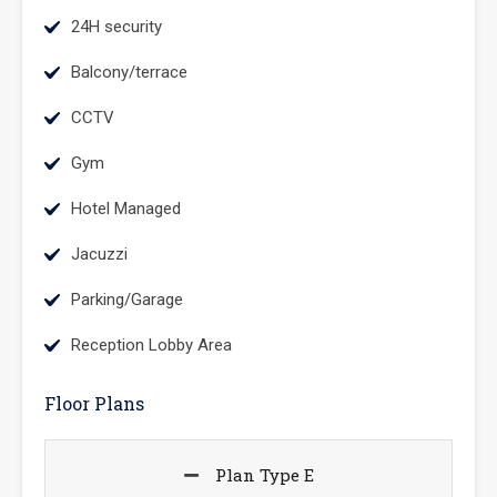
24H security
Balcony/terrace
CCTV
Gym
Hotel Managed
Jacuzzi
Parking/Garage
Reception Lobby Area
Floor Plans
Plan Type E