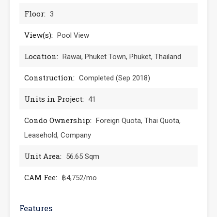
Floor:
3
View(s):
Pool View
Location:
Rawai, Phuket Town, Phuket, Thailand
Construction:
Completed (Sep 2018)
Units in Project:
41
Condo Ownership:
Foreign Quota, Thai Quota,
Leasehold, Company
Unit Area:
56.65 Sqm
CAM Fee:
฿4,752/mo
Features