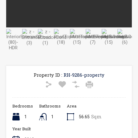
Property ID :
RH-9286-property
Bedrooms
Bathrooms
Area
Sqm
1
1
56.65
Year Built