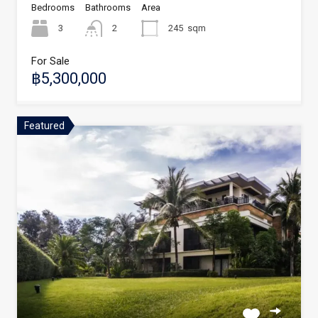
Bedrooms
Bathrooms
Area
3
2
245
sqm
For Sale
฿5,300,000
Featured