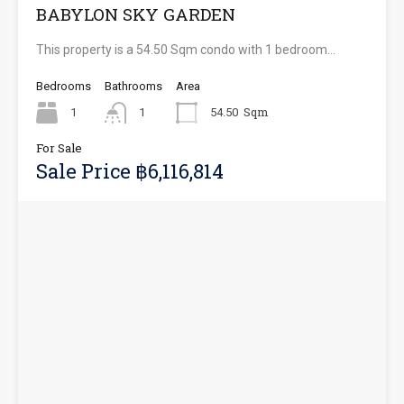
BABYLON SKY GARDEN
This property is a 54.50 Sqm condo with 1 bedroom…
Bedrooms
Bathrooms
Area
Sqm
1
1
54.50
For Sale
Sale Price ฿6,116,814