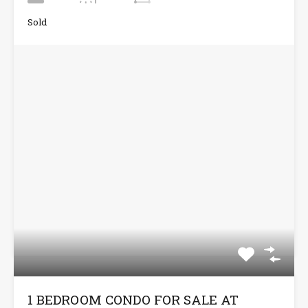
Sold
1 BEDROOM CONDO FOR SALE AT