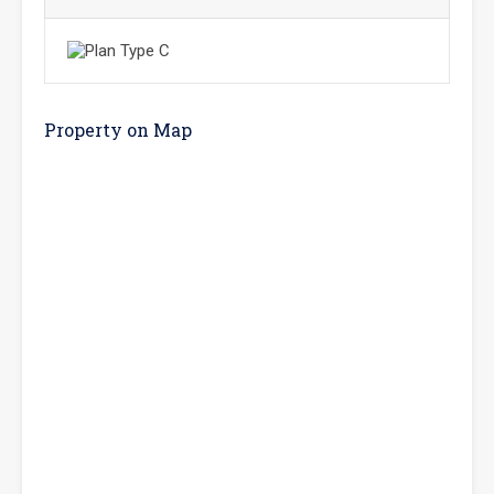
Property on Map