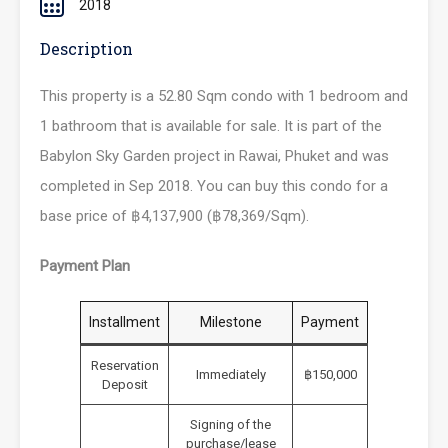
2018
Description
This property is a 52.80 Sqm condo with 1 bedroom and
1 bathroom that is available for sale. It is part of the
Babylon Sky Garden project in Rawai, Phuket and was
completed in Sep 2018. You can buy this condo for a
base price of ฿4,137,900 (฿78,369/Sqm).
Payment Plan
Installment
Milestone
Payment
Reservation
Immediately
฿150,000
Deposit
Signing of the
purchase/lease