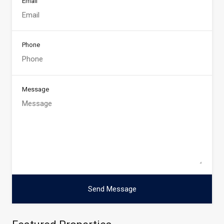
Email
Phone
Message