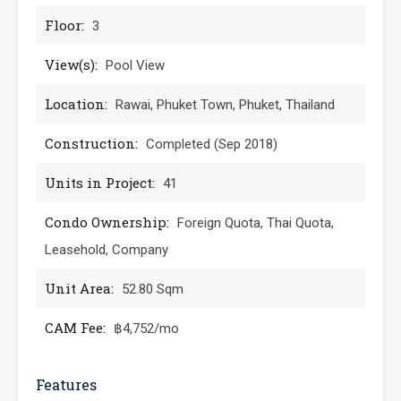
Floor:
3
View(s):
Pool View
Location:
Rawai, Phuket Town, Phuket, Thailand
Construction:
Completed (Sep 2018)
Units in Project:
41
Condo Ownership:
Foreign Quota, Thai Quota,
Leasehold, Company
Unit Area:
52.80 Sqm
CAM Fee:
฿4,752/mo
Features