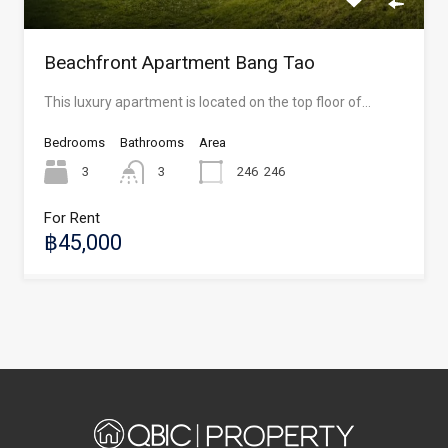
Beachfront Apartment Bang Tao
This luxury apartment is located on the top floor of…
Bedrooms
Bathrooms
Area
3
3
246
246
For Rent
฿45,000