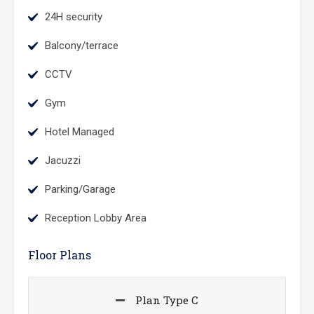
24H security
Balcony/terrace
CCTV
Gym
Hotel Managed
Jacuzzi
Parking/Garage
Reception Lobby Area
Floor Plans
Plan Type C