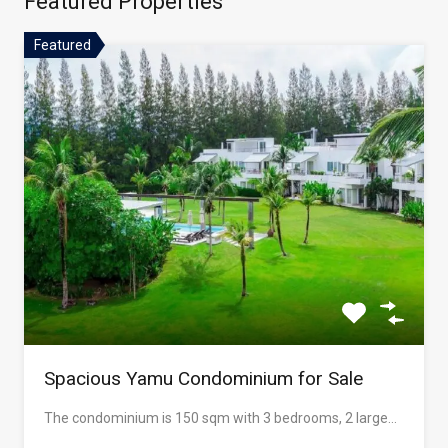
Featured Properties
Featured
Spacious Yamu Condominium for Sale
The condominium is 150 sqm with 3 bedrooms, 2 large…