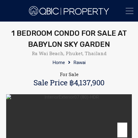
1 BEDROOM CONDO FOR SALE AT
BABYLON SKY GARDEN
Ra Wai Beach, Phuket, Thailand
Home
Rawai
For Sale
Sale Price ฿4,137,900