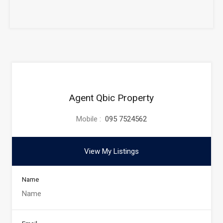
Agent Qbic Property
Mobile :
095 7524562
View My Listings
Name