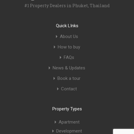
#1 Property Dealers in Phuket, Thailand
Quick LInks
About Us
How to buy
FAQs
News & Updates
Book a tour
Contact
Property Types
Apartment
Development