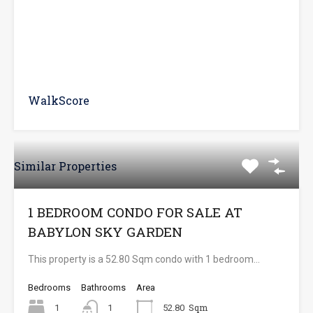
WalkScore
Similar Properties
1 BEDROOM CONDO FOR SALE AT
BABYLON SKY GARDEN
This property is a 52.80 Sqm condo with 1 bedroom…
Bedrooms
Bathrooms
Area
Sqm
1
1
52.80