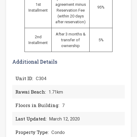
1st
agreement minus
95%
Installment
Reservation Fee
(within 20 days
after reservation)
After 3 months &
2nd
transfer of
5%
Installment
ownership
Additional Details
Unit ID:
C304
Rawai Beach:
1.71km
Floors in Building:
7
Last Updated:
March 12, 2020
Property Type:
Condo