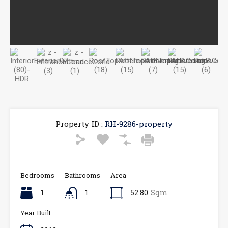
Property ID :
RH-9286-property
Bedrooms
Bathrooms
Area
Sqm
1
1
52.80
Year Built