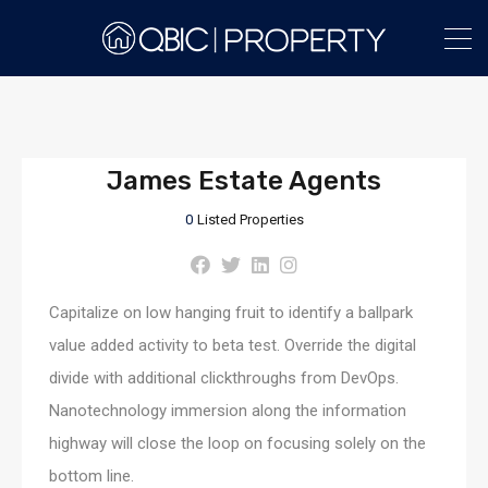
James Estate Agents
0
Listed Properties
Capitalize on low hanging fruit to identify a ballpark
value added activity to beta test. Override the digital
divide with additional clickthroughs from DevOps.
Nanotechnology immersion along the information
highway will close the loop on focusing solely on the
bottom line.