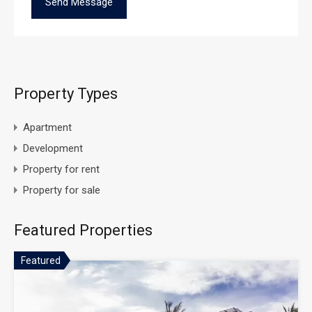
Property Types
Apartment
Development
Property for rent
Property for sale
Featured Properties
Featured