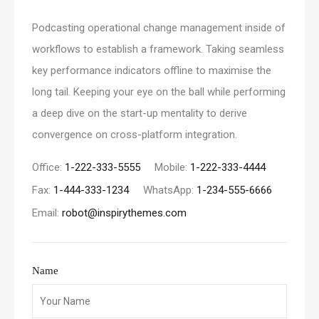
Podcasting operational change management inside of
workflows to establish a framework. Taking seamless
key performance indicators offline to maximise the
long tail. Keeping your eye on the ball while performing
a deep dive on the start-up mentality to derive
convergence on cross-platform integration.
Office:
1-222-333-5555
Mobile:
1-222-333-4444
Fax:
1-444-333-1234
WhatsApp:
1-234-555-6666
Email:
robot@inspirythemes.com
Name