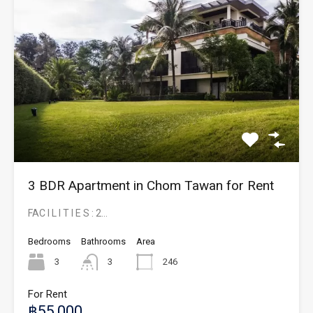
3 BDR Apartment in Chom Tawan for Rent
FAC I L I T I E S : 2…
Bedrooms
Bathrooms
Area
3
3
246
For Rent
฿55,000