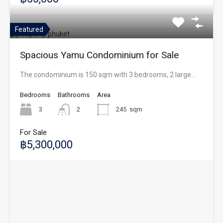
Featured
Spacious Yamu Condominium for Sale
The condominium is 150 sqm with 3 bedrooms, 2 large…
Bedrooms
Bathrooms
Area
3
2
245
sqm
For Sale
฿5,300,000