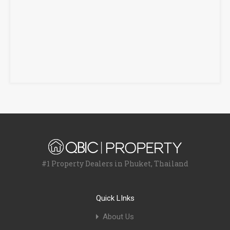
#1 Property Dealers in Phuket, Thailand
Quick LInks
About Us