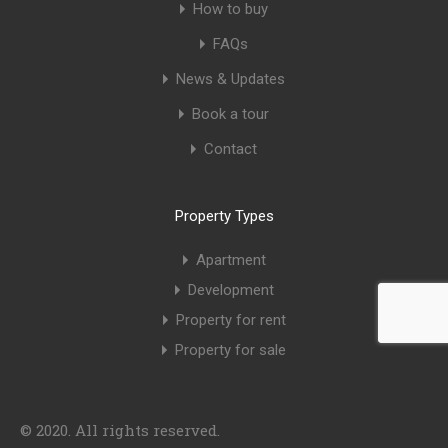
How to buy
FAQs
News & Updates
Book a tour
Contact
Property Types
Apartment
Development
Property for rent
Property for sale
© 2020. All rights reserved.