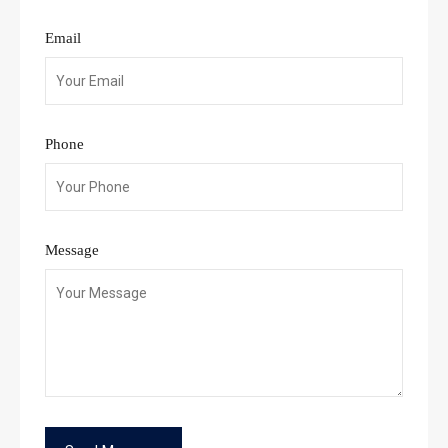
Email
Phone
Message