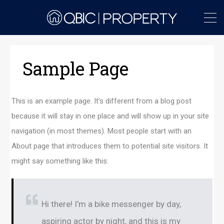
Sample Page
This is an example page. It’s different from a blog post
because it will stay in one place and will show up in your site
navigation (in most themes). Most people start with an
About page that introduces them to potential site visitors. It
might say something like this:
Hi there! I’m a bike messenger by day,
aspiring actor by night, and this is my