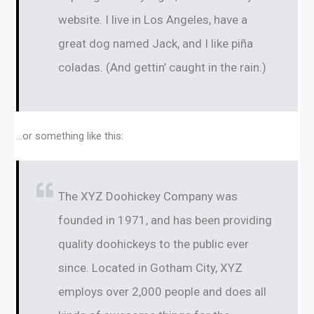
website. I live in Los Angeles, have a
great dog named Jack, and I like piña
coladas. (And gettin’ caught in the rain.)
…or something like this:
The XYZ Doohickey Company was
founded in 1971, and has been providing
quality doohickeys to the public ever
since. Located in Gotham City, XYZ
employs over 2,000 people and does all