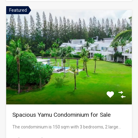
Featured
Spacious Yamu Condominium for Sale
The condominium is 150 sqm with 3 bedrooms, 2 large…