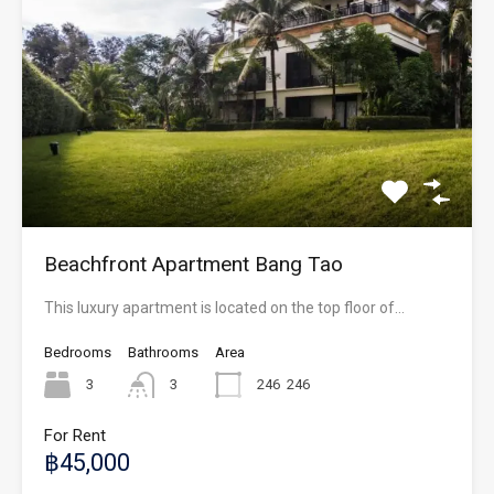
Beachfront Apartment Bang Tao
This luxury apartment is located on the top floor of…
Bedrooms
Bathrooms
Area
3
3
246
246
For Rent
฿45,000