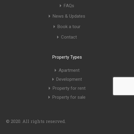
FAQs
News & Updates
Book a tour
Contact
Property Types
Apartment
Development
Property for rent
Property for sale
© 2020. All rights reserved.