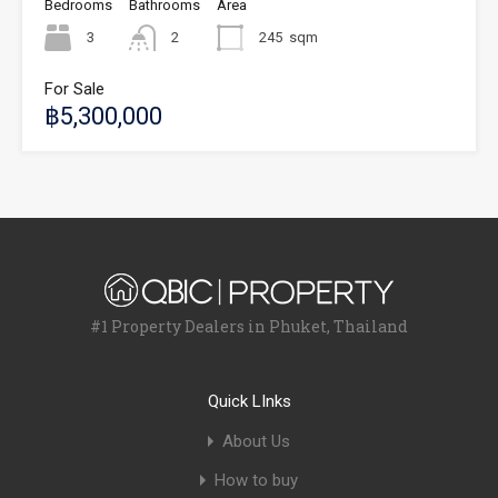
Bedrooms
Bathrooms
Area
3
2
245
sqm
For Sale
฿5,300,000
#1 Property Dealers in Phuket, Thailand
Quick LInks
About Us
How to buy