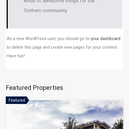
kinds of awesome things for the
Gotham community.
As a new WordPress user, you should go to
your dashboard
to delete this page and create new pages for your content.
Have fun!
Featured Properties
Featured