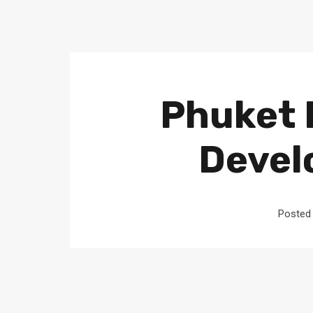
Phuket 
Devel
Posted