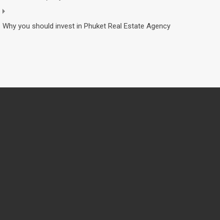
Why you should invest in Phuket Real Estate Agency