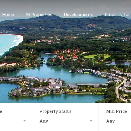
Home
All Properties
Developments
Property for 
e
Property Status
Min Price
Any
Any