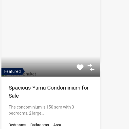
Featured
Spacious Yamu Condominium for
Sale
The condominium is 150 sqm with 3
bedrooms, 2 large…
Bedrooms
Bathrooms
Area