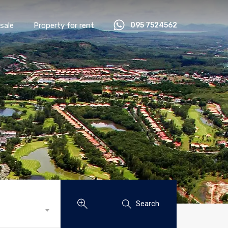
sale
Property for rent
095 7524562
Search