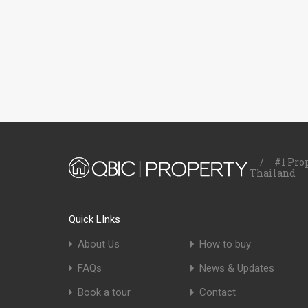
/
#1 Pro
Thailand
Quick LInks
About Us
How to buy
FAQs
News & Updates
Book a tour
Contact