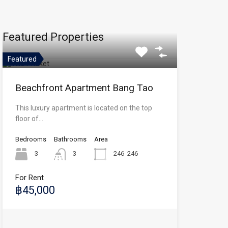
Featured Properties
Featured
Beachfront Apartment Bang Tao
This luxury apartment is located on the top
floor of…
Bedrooms
Bathrooms
Area
3
3
246
246
For Rent
฿45,000