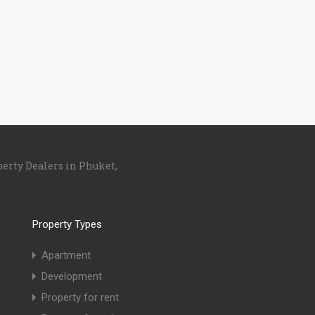
perty Dealers in Phuket,
Property Types
Apartment
Development
Property for rent