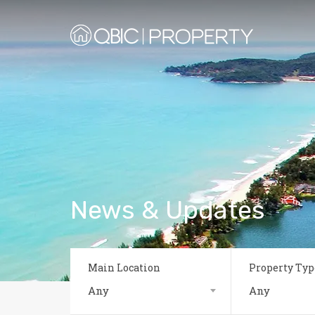
News & Updates
Main Location
Property Typ
Any
Any