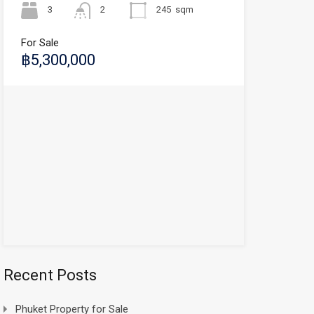
3
2
245
sqm
For Sale
฿5,300,000
Recent Posts
Phuket Property for Sale