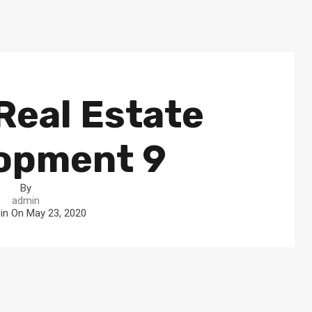
Real Estate
opment 9
By
admin
 in On
May 23, 2020