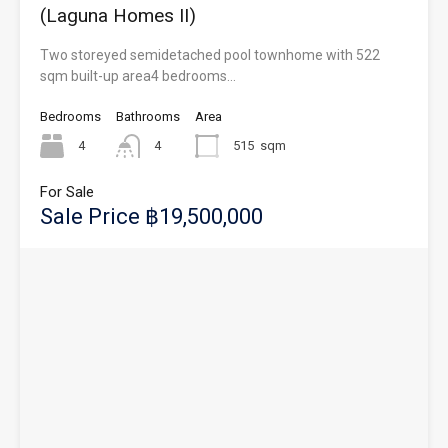
(Laguna Homes II)
Two storeyed semidetached pool townhome with 522
sqm built-up area4 bedrooms…
Bedrooms
Bathrooms
Area
4
4
515
sqm
For Sale
Sale Price ฿19,500,000