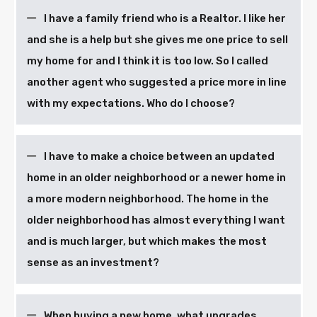
I have a family friend who is a Realtor. I like her
and she is a help but she gives me one price to sell
my home for and I think it is too low. So I called
another agent who suggested a price more in line
with my expectations. Who do I choose?
I have to make a choice between an updated
home in an older neighborhood or a newer home in
a more modern neighborhood. The home in the
older neighborhood has almost everything I want
and is much larger, but which makes the most
sense as an investment?
When buying a new home, what upgrades