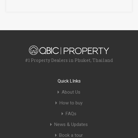
#1 Property Dealers in Phuket, Thailand
Quick LInks
About Us
How to buy
FAQs
News & Updates
Book a tour