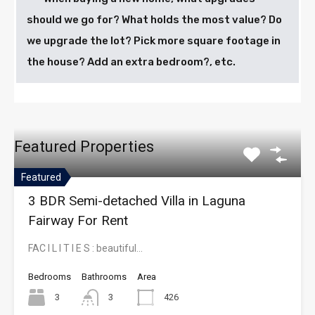
should we go for? What holds the most value? Do
we upgrade the lot? Pick more square footage in
the house? Add an extra bedroom?, etc.
Featured Properties
Featured
3 BDR Semi-detached Villa in Laguna
Fairway For Rent
FAC I L I T I E S : beautiful…
Bedrooms
Bathrooms
Area
3
3
426