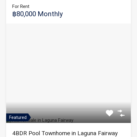
For Rent
฿80,000 Monthly
Featured
4BDR Pool Townhome in Laguna Fairway