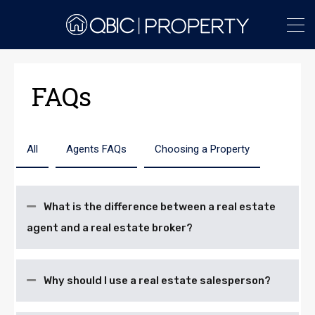
FAQs
All
Agents FAQs
Choosing a Property
What is the difference between a real estate
agent and a real estate broker?
Why should I use a real estate salesperson?