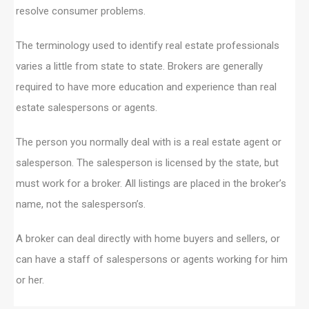
resolve consumer problems.
The terminology used to identify real estate professionals
varies a little from state to state. Brokers are generally
required to have more education and experience than real
estate salespersons or agents.
The person you normally deal with is a real estate agent or
salesperson. The salesperson is licensed by the state, but
must work for a broker. All listings are placed in the broker’s
name, not the salesperson’s.
A broker can deal directly with home buyers and sellers, or
can have a staff of salespersons or agents working for him
or her.