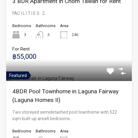
3 BDR Apartment in Chom Tawan for Rent
FAC I L I T I E S : 2…
Bedrooms
Bathrooms
Area
3
3
246
For Rent
฿55,000
Featured
4BDR Pool Townhome in Laguna Fairway
(Laguna Homes II)
Two storeyed semidetached pool townhome with 522
sqm built-up area4 bedrooms…
Bedrooms
Bathrooms
Area