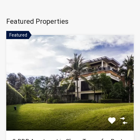
Featured Properties
Featured