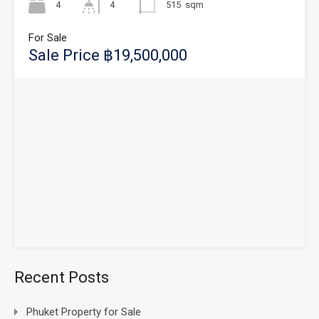
4
4
515
sqm
For Sale
Sale Price ฿19,500,000
Recent Posts
Phuket Property for Sale