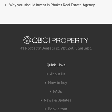
Why you should invest in Phuket Real Estate Agency
#1 Property Dealers in Phuket, Thailand
Quick LInks
About Us
How to buy
FAQs
News & Updates
Book a tour