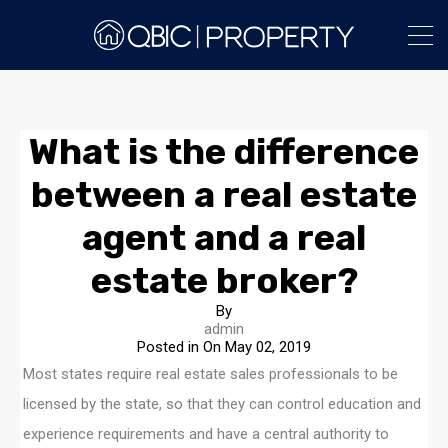
What is the difference
between a real estate
agent and a real
estate broker?
By
admin
Posted in On
May 02, 2019
Most states require real estate sales professionals to be
licensed by the state, so that they can control education and
experience requirements and have a central authority to