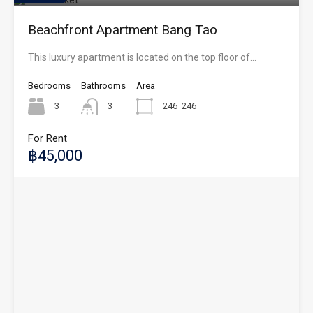
Beachfront Apartment Bang Tao
This luxury apartment is located on the top floor of…
Bedrooms
Bathrooms
Area
3
3
246
246
For Rent
฿45,000