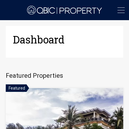
Dashboard
Featured Properties
Featured