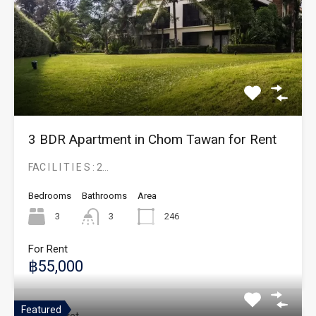
3 BDR Apartment in Chom Tawan for Rent
FAC I L I T I E S : 2…
Bedrooms
Bathrooms
Area
3
3
246
For Rent
฿55,000
Featured