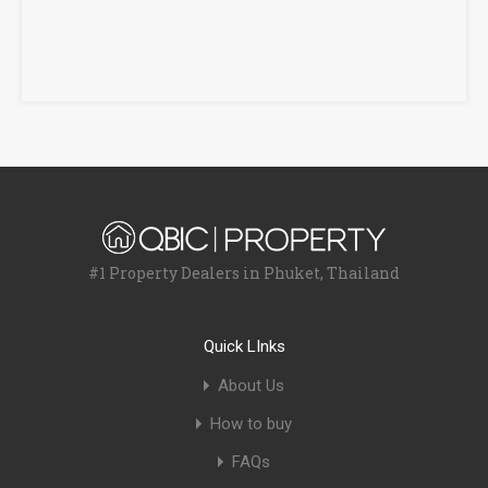
#1 Property Dealers in Phuket, Thailand
Quick LInks
About Us
How to buy
FAQs